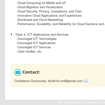
-Cloud Computing for Mobile and IoT
-Cloud Migration and Visualization
-Cloud Security, Privacy, Compliance, and Trust
-Innovative Cloud Applications and Experiences
-Distributed and Cloud Networking
-Performance, Scalability, and Reliability for Cloud Systems and 
Track 4. ICT Applications and Services
-Converged ICT Technologies
-Converged ICT Applications
-Converged ICT Services
-Case studies, etc.
Contact:
Conference Community: bic2019.conf@gmail.com
,
The International Conference is 