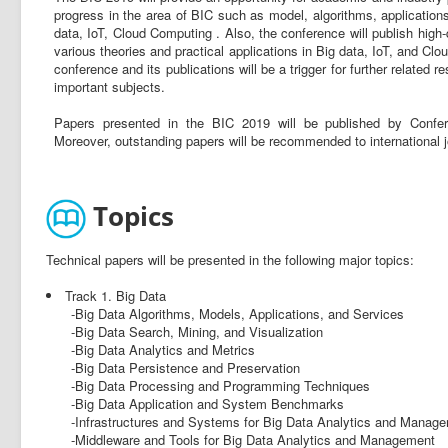
progress in the area of BIC such as model, algorithms, applications,
data, IoT, Cloud Computing . Also, the conference will publish high-
various theories and practical applications in Big data, IoT, and Cl
conference and its publications will be a trigger for further relate
important subjects.
Papers presented in the BIC 2019 will be published by Confe
Moreover, outstanding papers will be recommended to internationa
Topics
Technical papers will be presented in the following major topics:
Track 1. Big Data
-Big Data Algorithms, Models, Applications, and Services
-Big Data Search, Mining, and Visualization
-Big Data Analytics and Metrics
-Big Data Persistence and Preservation
-Big Data Processing and Programming Techniques
-Big Data Application and System Benchmarks
-Infrastructures and Systems for Big Data Analytics and Manag
-Middleware and Tools for Big Data Analytics and Management