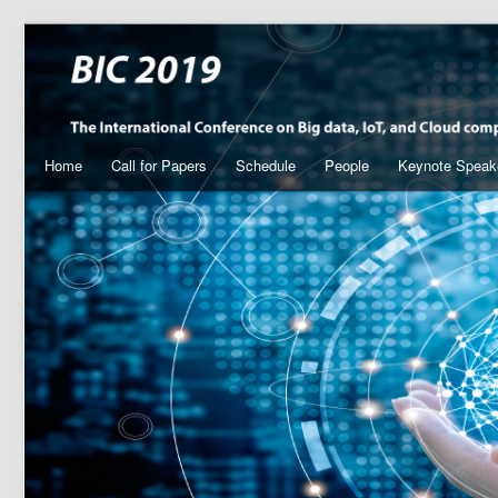
Home
Call for Papers
Schedule
People
Keynote Speak