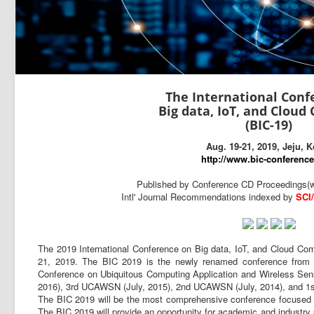
The International Conf
Big data, IoT, and Clou
(BIC-19)
Aug. 19-21, 2019, Jeju, 
http://www.bic-conference
Published by Conference CD Proceedings(w
Intl' Journal Recommendations indexed by
SCI
The 2019 International Conference on Big data, IoT, and Cloud Comp
21, 2019. The BIC 2019 is the newly renamed conference from hi
Conference on Ubiquitous Computing Application and Wireless S
2016), 3rd UCAWSN (July, 2015), 2nd UCAWSN (July, 2014), and 1
The BIC 2019 will be the most comprehensive conference focused 
The BIC 2019 will provide an opportunity for academic and industry 