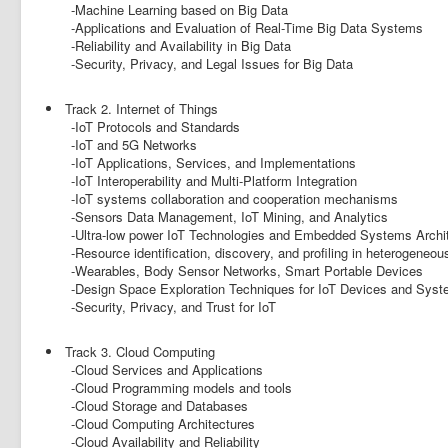
-Machine Learning based on Big Data
-Applications and Evaluation of Real-Time Big Data Systems
-Reliability and Availability in Big Data
-Security, Privacy, and Legal Issues for Big Data
Track 2. Internet of Things
-IoT Protocols and Standards
-IoT and 5G Networks
-IoT Applications, Services, and Implementations
-IoT Interoperability and Multi-Platform Integration
-IoT systems collaboration and cooperation mechanisms
-Sensors Data Management, IoT Mining, and Analytics
-Ultra-low power IoT Technologies and Embedded Systems Archi
-Resource identification, discovery, and profiling in heterogeneou
-Wearables, Body Sensor Networks, Smart Portable Devices
-Design Space Exploration Techniques for IoT Devices and Sys
-Security, Privacy, and Trust for IoT
Track 3. Cloud Computing
-Cloud Services and Applications
-Cloud Programming models and tools
-Cloud Storage and Databases
-Cloud Computing Architectures
-Cloud Availability and Reliability