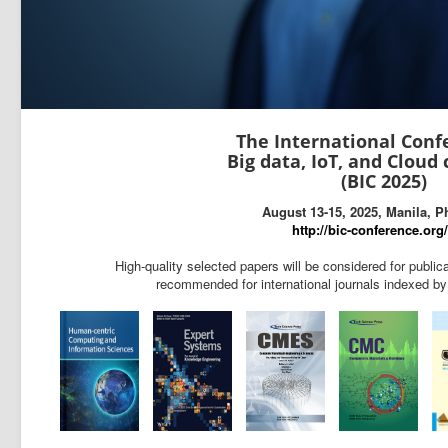
The International Conf
Big data, IoT, and Cloud
(BIC 2025)
August 13-15, 2025, Manila, P
http://bic-conference.org
High-quality selected papers will be considered for publi
recommended for international journals indexed 