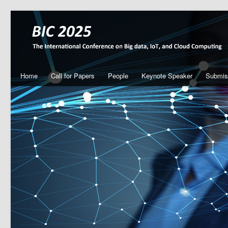
Home
Call for Papers
People
Keynote Speaker
Submis