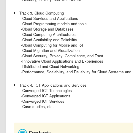
Track 3. Cloud Computing
-Cloud Services and Applications
-Cloud Programming models and tools
-Cloud Storage and Databases
-Cloud Computing Architectures
-Cloud Availability and Reliability
-Cloud Computing for Mobile and IoT
-Cloud Migration and Visualization
-Cloud Security, Privacy, Compliance, and Trust
-Innovative Cloud Applications and Experiences
-Distributed and Cloud Networking
-Performance, Scalability, and Reliability for Cloud Systems and 
Track 4. ICT Applications and Services
-Converged ICT Technologies
-Converged ICT Applications
-Converged ICT Services
-Case studies, etc.
Contact: