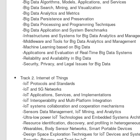
-Big Data Algorithms, Models, Applications, and Services
-Big Data Search, Mining, and Visualization
-Big Data Analytics and Metrics
-Big Data Persistence and Preservation
-Big Data Processing and Programming Techniques
-Big Data Application and System Benchmarks
-Infrastructures and Systems for Big Data Analytics and Manag
-Middleware and Tools for Big Data Analytics and Management
-Machine Learning based on Big Data
-Applications and Evaluation of Real-Time Big Data Systems
-Reliability and Availability in Big Data
-Security, Privacy, and Legal Issues for Big Data
Track 2. Internet of Things
-IoT Protocols and Standards
-IoT and 5G Networks
-IoT Applications, Services, and Implementations
-IoT Interoperability and Multi-Platform Integration
-IoT systems collaboration and cooperation mechanisms
-Sensors Data Management, IoT Mining, and Analytics
-Ultra-low power IoT Technologies and Embedded Systems Archi
-Resource identification, discovery, and profiling in heterogeneou
-Wearables, Body Sensor Networks, Smart Portable Devices
-Design Space Exploration Techniques for IoT Devices and Sys
-Security, Privacy, and Trust for IoT