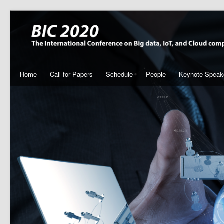
Home
Call for Papers
Schedule
People
Keynote Speak