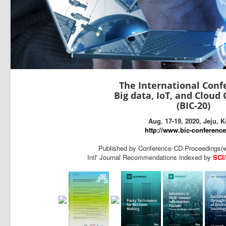
The International Conf
Big data, IoT, and Clou
(BIC-20)
Aug. 17-19, 2020, Jeju, 
http://www.bic-conference
Published by Conference CD Proceedings(w
Intl' Journal Recommendations indexed by
SCI