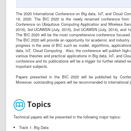
The 2020 International Conference on Big data, IoT, and Cloud Comp
19, 2020. The BIC 2020 is the newly renamed conference from hi
Conference on Ubiquitous Computing Application and Wireless S
2016), 3rd UCAWSN (July, 2015), 2nd UCAWSN (July, 2014), and 1
The BIC 2020 will be the most comprehensive conference focused 
The BIC 2020 will provide an opportunity for academic and industry 
progress in the area of BIC such as model, algorithms, applications,
data, IoT, Cloud Computing . Also, the conference will publish high-
various theories and practical applications in Big data, IoT, and Cl
conference and its publications will be a trigger for further relate
important subjects.
Papers presented in the BIC 2020 will be published by Confe
Moreover, outstanding papers will be recommended to internationa
Topics
Technical papers will be presented in the following major topics:
Track 1. Big Data