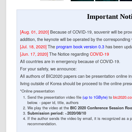
Important Not
[Aug. 01, 2020]
Because of COVID-19, souvenir will be prov
addition, the keynote will be operated by the corresponding 
[Jul. 18, 2020]
The
program book version 0.3
has been upd
[Jun. 17, 2020]
The Notice regarding
COVID-19
All countries are in emergency because of COVID-19.
For your safety, we announce:
All authors of BIC2020 papers can be presentation online inst
living outside of Korea should be proceed to the online pres
*Online presentation
Send the presentation video file
(up to 1GByte)
to
bic2020.c
below. - paper id, title, authors
We play the video at the
BIC 2020 Conference Session Ro
Submission period: ~2020/08/10
If the author sends the video by email, it is recognized as a 
recommendation.