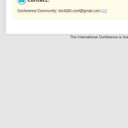
Conference Community: bic2020.conf@gmail.com
The International Conference is 