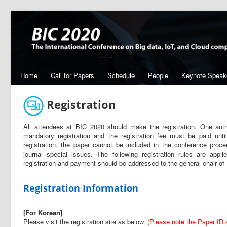
Home
Call for Papers
Schedule
People
Keynote Speak
Registration
All attendees at BIC 2020 should make the registration. One a
mandatory registration and the registration fee must be paid unt
registration, the paper cannot be included in the conference pro
journal special issues. The following registration rules are appl
registration and payment should be addressed to the general chair 
Registration Information
[For Korean]
Please visit the registration site as below.
(Please note the Paper ID at