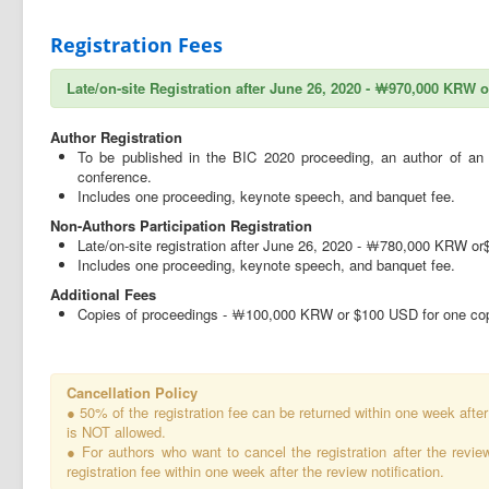
Registration Fees
Late/on-site Registration after June 26, 2020 - ￦970,000 KRW 
Author Registration
To be published in the BIC 2020 proceeding, an author of an a
conference.
Includes one proceeding, keynote speech, and banquet fee.
Non-Authors Participation Registration
Late/on-site registration after June 26, 2020 - ￦780,000 KRW o
Includes one proceeding, keynote speech, and banquet fee.
Additional Fees
Copies of proceedings - ￦100,000 KRW or $100 USD for one copy
Cancellation Policy
● 50% of the registration fee can be returned within one week after 
is NOT allowed.
● For authors who want to cancel the registration after the revie
registration fee within one week after the review notification.