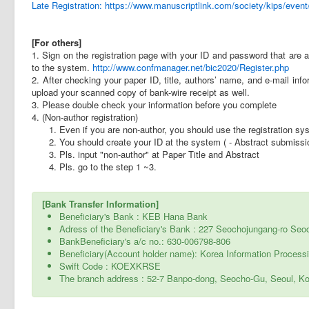
Late Registration: https://www.manuscriptlink.com/society/kips/even
[For others]
1. Sign on the registration page with your ID and password that are
to the system.
http://www.confmanager.net/bic2020/Register.php
2. After checking your paper ID, title, authors’ name, and e-mail infor
upload your scanned copy of bank-wire receipt as well.
3. Please double check your information before you complete
4. (Non-author registration)
1. Even if you are non-author, you should use the registration sy
2. You should create your ID at the system ( - Abstract submiss
3. Pls. input "non-author" at Paper Title and Abstract
4. Pls. go to the step 1 ~3.
[Bank Transfer Information]
Beneficiary's Bank : KEB Hana Bank
Adress of the Beneficiary's Bank : 227 Seochojungang-ro Seo
BankBeneficiary's a/c no.: 630-006798-806
Beneficiary(Account holder name): Korea Information Process
Swift Code : KOEXKRSE
The branch address : 52-7 Banpo-dong, Seocho-Gu, Seoul, K