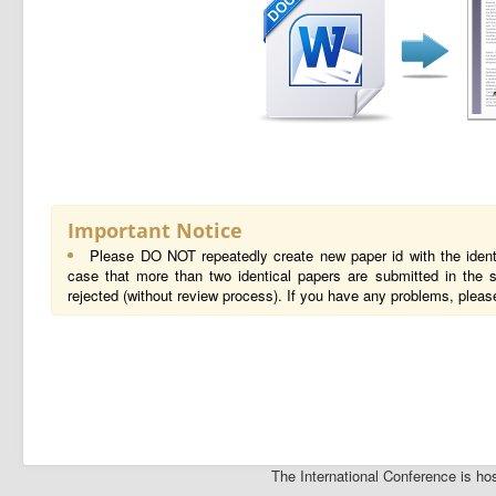
Important Notice
Please DO NOT repeatedly create new paper id with the ident
case that more than two identical papers are submitted in the s
rejected (without review process). If you have any problems, pleas
The International Conference is 