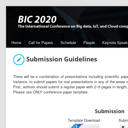
Home
Call for Papers
Schedule
People
Keynote Speak
Submission Guidelines
There will be a combination of presentations including scientific pape
instance, to submit papers for oral presentations in any of the areas o
First, authors should submit a regular paper with 2~6 pages in length, 
Please use ONLY conference paper template
Submission
Template Download
Subm