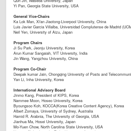
Qun Jin, Waseda University, Japan
Yi Pan, Georgia State University, USA
General Vice-Chairs
Ka Lok Man, Xi'an Jiaotong-Liverpool University, China
Luis Javier Garcia Villalba, Universidad Complutense de Madrid (UCM
Neil Yen, University of Aizu, Japan
Program Chairs
Ji Su Park, Jeonju University, Korea
Arun Kumar Sangaiah, VIT University, India
Jin Wang, Yangzhou University, China
Program Co-Chair
Deepak kumar Jain, Chongqing University of Posts and Telecommuni
Yan Li, Inha University, Korea
International Advisory Board
Jinmo Kang, President of KIPS, Korea
Nammee Moon, Hoseo University, Korea
Byoungsoo Koh, KOCCA(Korea Creative Content Agency), Korea
Albert Zomaya, University of Sydney, Australia
Hamid R. Arabnia, The University of Georgia, USA
Jianhua Ma, Hosei University, Japan
Mo-Yuen Chow, North Carolina State University, USA