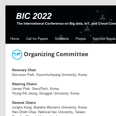
Home
Call for Papers
Schedule
People
Keynote Speak
Organizing Committee
Honorary Chair
Doo-soon Park, Soonchunhyang University, Korea
Steering Chairs
James Park, SeoulTech, Korea
Young-Sik Jeong, Dongguk University, Korea
General Chairs
Jungho Kang, Baewha Women's University, Korea
Han-Chieh Chao, National Ilan University, Taiwan