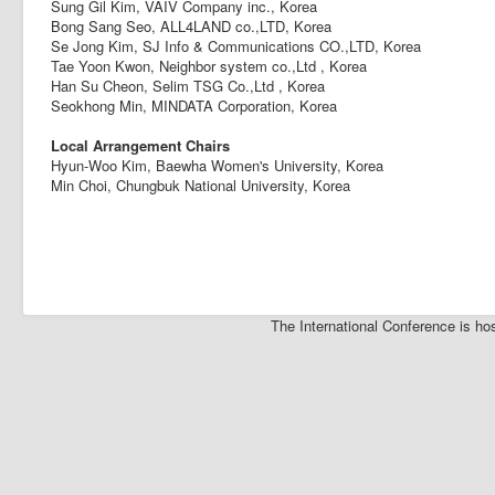
Sung Gil Kim, VAIV Company inc., Korea
Bong Sang Seo, ALL4LAND co.,LTD, Korea
Se Jong Kim, SJ Info & Communications CO.,LTD, Korea
Tae Yoon Kwon, Neighbor system co.,Ltd , Korea
Han Su Cheon, Selim TSG Co.,Ltd , Korea
Seokhong Min, MINDATA Corporation, Korea
Local Arrangement Chairs
Hyun-Woo Kim, Baewha Women's University, Korea
Min Choi, Chungbuk National University, Korea
The International Conference is 