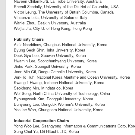
Naveen Chilamkurti, La Trobe University, Australia
Sherali Zeadally, University of the District of Columbia, USA
Victor Leung, The University of British Columbia, Canada
Vincenzo Loia, University of Salerno, Italy
Wanlei Zhou, Deakin University, Australia
Weijia Jia, City U. of Hong Kong, Hong Kong
Publicity Chairs
Aziz Nasridinov, Chungbuk National University, Korea
Byung Seok Shin, Inha University, Korea
Deok-Gyu Lee, Seowon University, Korea
Hwamin Lee, Soonchunhyang University, Korea
Jinho Park, Soongsil University, Korea
Joon-Min Gil, Daegu Catholic University, Korea
Jun-Ho Huh, National Korea Maritime and Ocean University, Korea
Kwang-il Hwang, Incheon National University, Korea
Seokhong Min, Mindata co, Korea
Wei Song, North China University of Technology, China
Byoungwook Kim, Dongguk University, Korea
Eunyoung Lee, Dongduk Women's University, Korea
Yoo-jae Won, Chungnam National University, Korea
Industrial Cooperation Chairs
Yong Woo Lee, Ssangyong Information & Communications Corp, Kor
Sung Chul Yu, LG Hitachi.LTD, Korea