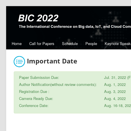
Home
Call for Papers
Schedule
People
Keynote Speak
Important Date
Paper Submission Due:
Jul. 31, 2022 (F
Author Notification(without review comments):
Aug. 1, 2022
Registration Due :
Aug. 3, 2022
Camera Ready Due:
Aug. 4, 2022
Conference Date:
Aug. 16-18, 20