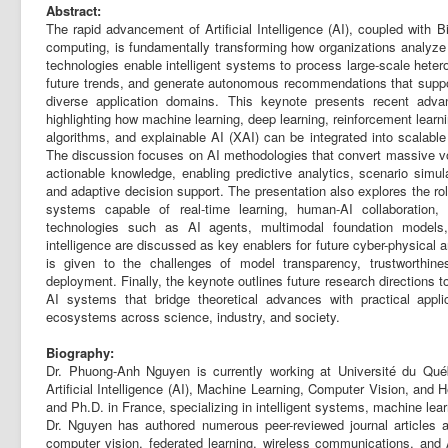
Abstract:
The rapid advancement of Artificial Intelligence (AI), coupled with B
computing, is fundamentally transforming how organizations analyze
technologies enable intelligent systems to process large-scale hetero
future trends, and generate autonomous recommendations that supp
diverse application domains. This keynote presents recent adva
highlighting how machine learning, deep learning, reinforcement learn
algorithms, and explainable AI (XAI) can be integrated into scalable 
The discussion focuses on AI methodologies that convert massive vo
actionable knowledge, enabling predictive analytics, scenario simul
and adaptive decision support. The presentation also explores the role
systems capable of real-time learning, human-AI collaboration
technologies such as AI agents, multimodal foundation models, 
intelligence are discussed as key enablers for future cyber-physical 
is given to the challenges of model transparency, trustworthine
deployment. Finally, the keynote outlines future research directions 
AI systems that bridge theoretical advances with practical applica
ecosystems across science, industry, and society.
Biography:
Dr. Phuong-Anh Nguyen is currently working at Université du Qu
Artificial Intelligence (AI), Machine Learning, Computer Vision, and 
and Ph.D. in France, specializing in intelligent systems, machine lear
Dr. Nguyen has authored numerous peer-reviewed journal articles and
computer vision, federated learning, wireless communications, and 