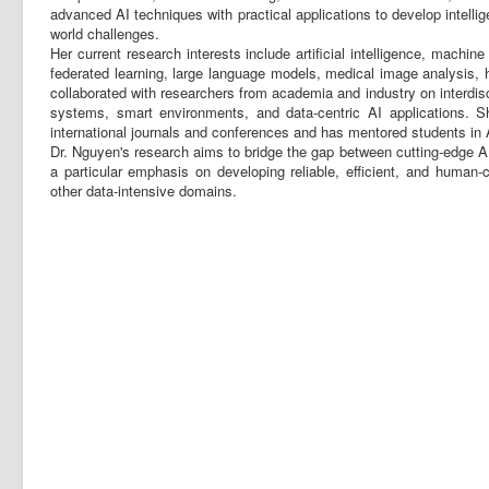
advanced AI techniques with practical applications to develop intellige
world challenges.
Her current research interests include artificial intelligence, machin
federated learning, large language models, medical image analysis, 
collaborated with researchers from academia and industry on interdisci
systems, smart environments, and data-centric AI applications. S
international journals and conferences and has mentored students in 
Dr. Nguyen's research aims to bridge the gap between cutting-edge AI
a particular emphasis on developing reliable, efficient, and human-
other data-intensive domains.