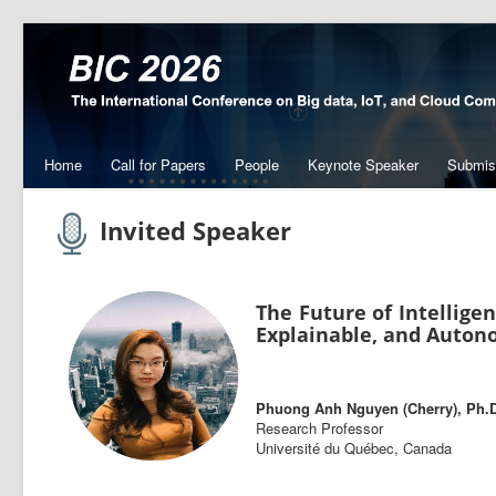
Home
Call for Papers
People
Keynote Speaker
Submis
Invited Speaker
The Future of Intelligen
Explainable, and Auton
Phuong Anh Nguyen (Cherry), Ph.
Research Professor
Université du Québec, Canada